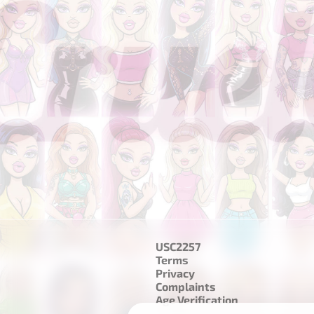
USC2257
Terms
Privacy
Complaints
Age Verification