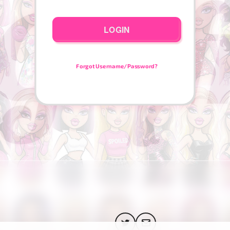
LOGIN
Forgot Username/Password?