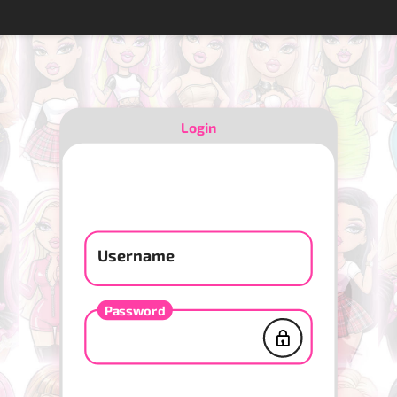
Login
Username
Password