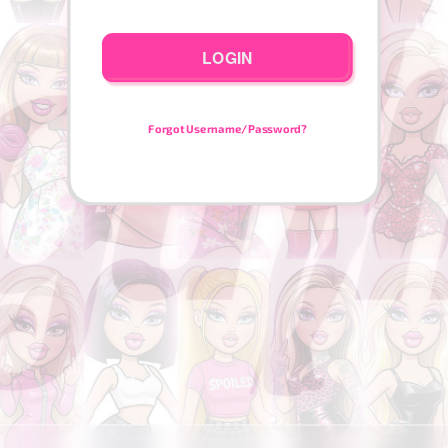
LOGIN
Forgot Username/Password?