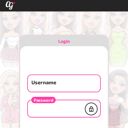
Login
Username
Password