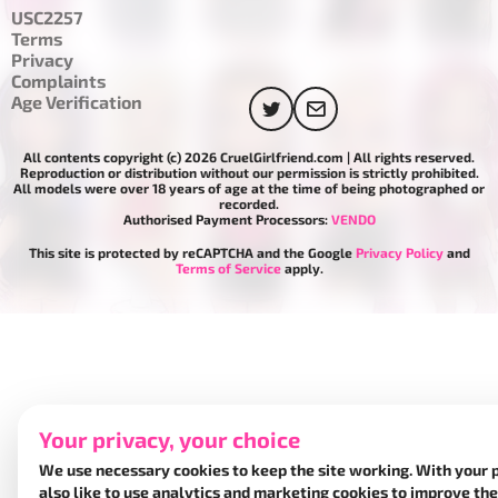
USC2257
Terms
Privacy
Complaints
Age Verification
All contents copyright (c) 2026 CruelGirlfriend.com | All rights reserved.
Reproduction or distribution without our permission is strictly prohibited.
All models were over 18 years of age at the time of being photographed or
recorded.
Authorised Payment Processors:
VENDO
This site is protected by reCAPTCHA and the Google
Privacy Policy
and
Terms of Service
apply.
Your privacy, your choice
We use necessary cookies to keep the site working. With your 
also like to use analytics and marketing cookies to improve the