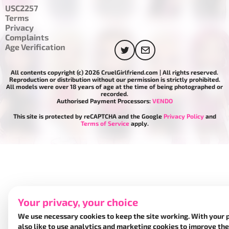
USC2257
Terms
Privacy
Complaints
Age Verification
All contents copyright (c) 2026 CruelGirlfriend.com | All rights reserved.
Reproduction or distribution without our permission is strictly prohibited.
All models were over 18 years of age at the time of being photographed or
recorded.
Authorised Payment Processors:
VENDO
This site is protected by reCAPTCHA and the Google
Privacy Policy
and
Terms of Service
apply.
Your privacy, your choice
We use necessary cookies to keep the site working. With your 
also like to use analytics and marketing cookies to improve the