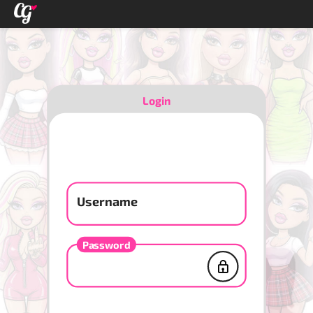
Login
Username
Password