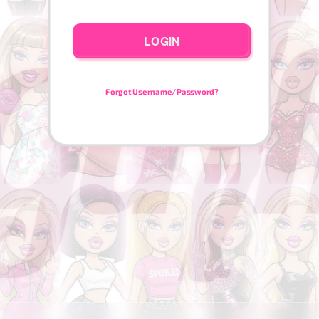
LOGIN
Forgot Username/Password?