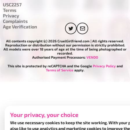
USC2257
Terms
Privacy
Complaints
Age Verification
All contents copyright (c) 2026 CruelGirlfriend.com | All rights reserved.
Reproduction or distribution without our permission is strictly prohibited.
All models were over 18 years of age at the time of being photographed or
recorded.
Authorised Payment Processors:
VENDO
This site is protected by reCAPTCHA and the Google
Privacy Policy
and
Terms of Service
apply.
Your privacy, your choice
We use necessary cookies to keep the site working. With your 
also like to use analytics and marketing cookies to improve the