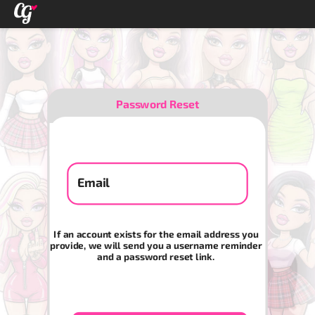
Password Reset
Email
If an account exists for the email address you
provide, we will send you a username reminder
and a password reset link.