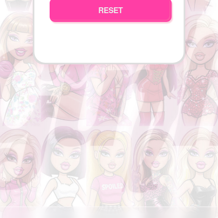
RESET