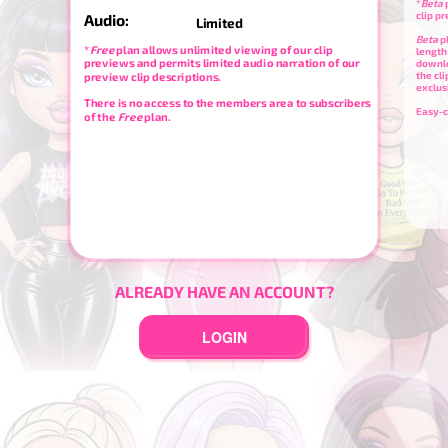
*
Beta
p
clip p
Audio:
Limited
Beta
p
*
Free
plan allows unlimited viewing of our clip
length
previews and permits limited audio narration of our
downl
the cl
preview clip descriptions.
exclus
There is no access to the members area to subscribers
Easy-c
of the
Free
plan.
ALREADY HAVE AN ACCOUNT?
LOGIN