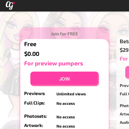
Join for FREE
Bet
Free
$29
$0.00
For
For preview pumpers
JOIN
Prev
Previews:
Full 
Unlimited views
Full Clips:
No access
Phot
Artw
Photosets:
No access
Audi
Artwork:
No access