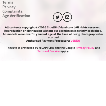
Terms
Privacy
Complaints
Age Verification
All contents copyright (c) 2026 CruelGirlfriend.com | All rights reserved.
Reproduction or distribution without our permission is strictly prohibited.
All models were over 18 years of age at the time of being photographed or
recorded.
Authorised Payment Processors:
VENDO
This site is protected by reCAPTCHA and the Google
Privacy Policy
and
Terms of Service
apply.