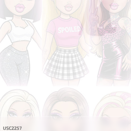
USC2257