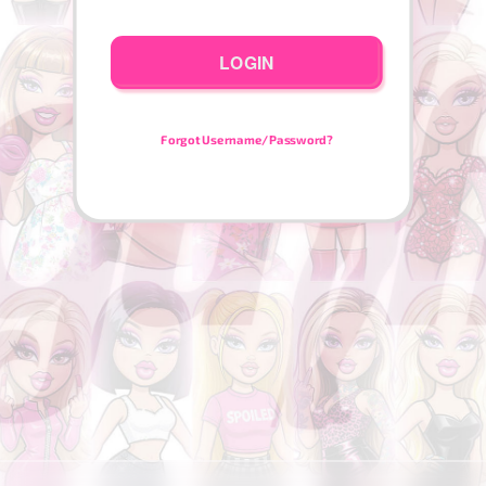
LOGIN
Forgot Username/Password?