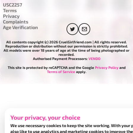
USC2257
Terms
Privacy
Complaints
Age Verification
All contents copyright (c) 2026 CruelGirlfriend.com | All rights reserved.
Reproduction or distribution without our permission is strictly prohibited.
All models were over 18 years of age at the time of being photographed or
recorded.
Authorised Payment Processors:
VENDO
This site is protected by reCAPTCHA and the Google
Privacy Policy
and
Terms of Service
apply.
Your privacy, your choice
We use necessary cookies to keep the site working. With your 
also like to use analytics and marketing cookies to improve the