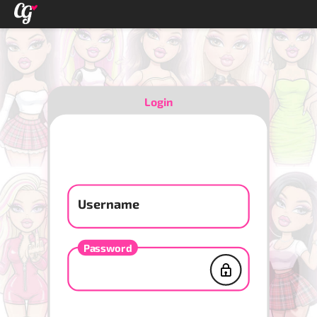
Login
Username
Password